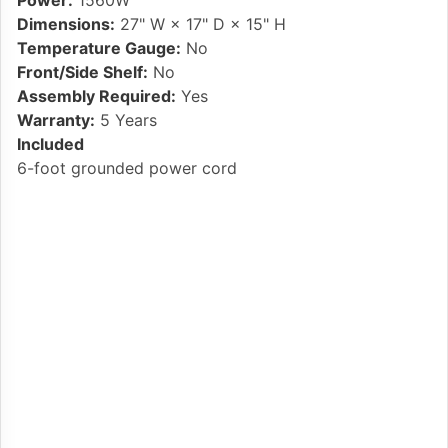
Power:
1560W
Dimensions:
27" W × 17" D × 15" H
Temperature Gauge:
No
Front/Side Shelf:
No
Assembly Required:
Yes
Warranty:
5 Years
Included
6-foot grounded power cord