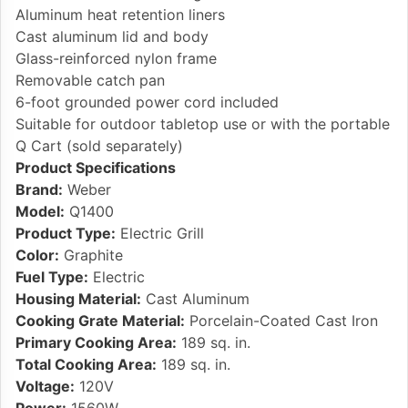
Aluminum heat retention liners
Cast aluminum lid and body
Glass-reinforced nylon frame
Removable catch pan
6-foot grounded power cord included
Suitable for outdoor tabletop use or with the portable
Q Cart (sold separately)
Product Specifications
Brand:
Weber
Model:
Q1400
Product Type:
Electric Grill
Color:
Graphite
Fuel Type:
Electric
Housing Material:
Cast Aluminum
Cooking Grate Material:
Porcelain-Coated Cast Iron
Primary Cooking Area:
189 sq. in.
Total Cooking Area:
189 sq. in.
Voltage:
120V