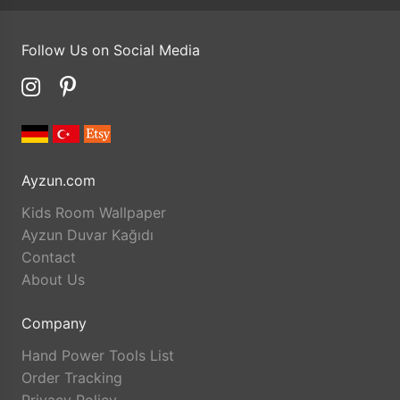
Follow Us on Social Media
Ayzun.com
Kids Room Wallpaper
Ayzun Duvar Kağıdı
Contact
About Us
Company
Hand Power Tools List
Order Tracking
Privacy Policy