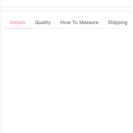
Details
Quality
How To Measure
Shipping &