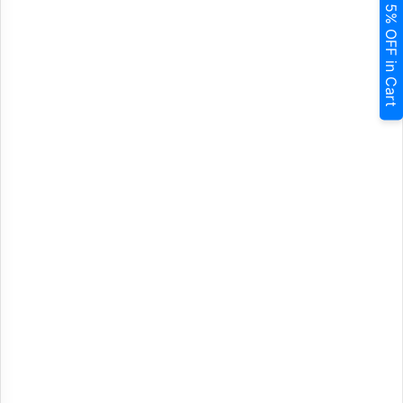
5% OFF in Cart