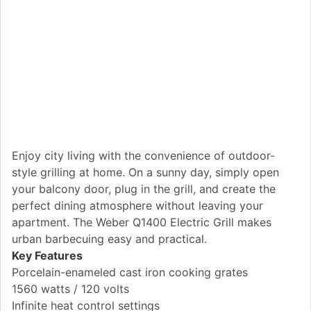
Enjoy city living with the convenience of outdoor-
style grilling at home. On a sunny day, simply open
your balcony door, plug in the grill, and create the
perfect dining atmosphere without leaving your
apartment. The Weber Q1400 Electric Grill makes
urban barbecuing easy and practical.
Key Features
Porcelain-enameled cast iron cooking grates
1560 watts / 120 volts
Infinite heat control settings