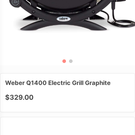
Weber Q1400 Electric Grill Graphite
$329.00