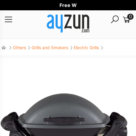
Free World
0
Others
Grills and Smokers
Electric Grills