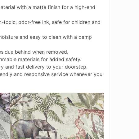
terial with a matte finish for a high-end
toxic, odor-free ink, safe for children and
moisture and easy to clean with a damp
esidue behind when removed.
mable materials for added safety.
 and fast delivery to your doorstep.
endly and responsive service whenever you