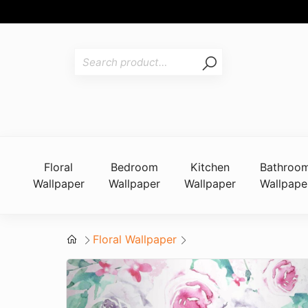
Floral
Bedroom
Kitchen
Bathroo
Wallpaper
Wallpaper
Wallpaper
Wallpape
Floral Wallpaper