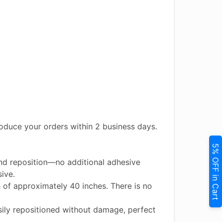
duce your orders within 2 business days.
5% OFF in Cart
and reposition—no additional adhesive
ive.
h of approximately 40 inches. There is no
ily repositioned without damage, perfect