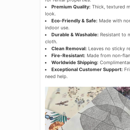
Premium Quality:
Thick, textured ma
look.
Eco-Friendly & Safe:
Made with non-
indoor use.
Durable & Washable:
Resistant to 
cloth.
Clean Removal:
Leaves no sticky r
Fire-Resistant:
Made from non-flam
Worldwide Shipping:
Complimentary
Exceptional Customer Support:
Fri
need help.