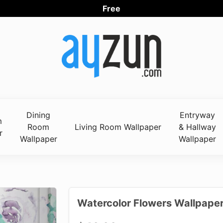
Free Worl
Dining
Entryway
m
Room
Living Room Wallpaper
& Hallway
r
Wallpaper
Wallpaper
Watercolor Flowers Wallpaper