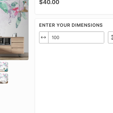
$40.00
ENTER YOUR DIMENSIONS