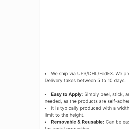
We ship via UPS/DHL/FedEX. We pro
Delivery takes between 5 to 10 days.
Easy to Apply:
Simply peel, stick, 
needed, as the products are self-adhes
It is typically produced with a widt
limit to the height.
Removable & Reusable:
Can be eas
for rental properties.