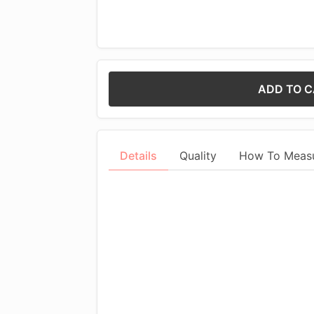
ADD TO 
Details
Quality
How To Meas