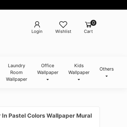
0
Login
Wishlist
Cart
Laundry
Office
Kids
Others
Room
Wallpaper
Wallpaper
Wallpaper
 In Pastel Colors Wallpaper Mural