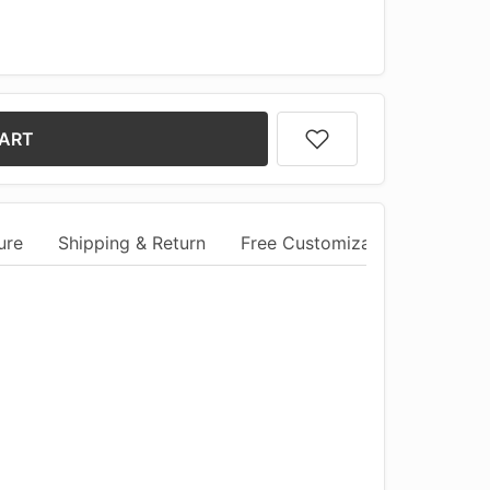
CART
ure
Shipping & Return
Free Customization
Comm