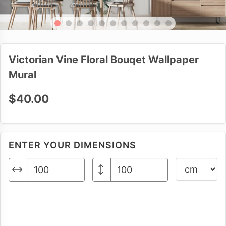
Victorian Vine Floral Bouqet Wallpaper
Mural
$40.00
ENTER YOUR DIMENSIONS