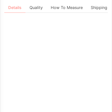
Details
Quality
How To Measure
Shipping &