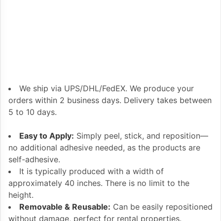
We ship via UPS/DHL/FedEX. We produce your
orders within 2 business days. Delivery takes between
5 to 10 days.
Easy to Apply:
Simply peel, stick, and reposition—
no additional adhesive needed, as the products are
self-adhesive.
It is typically produced with a width of
approximately 40 inches. There is no limit to the
height.
Removable & Reusable:
Can be easily repositioned
without damage, perfect for rental properties.