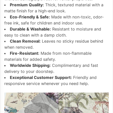
Premium Quality:
Thick, textured material with a
matte finish for a high-end look.
Eco-Friendly & Safe:
Made with non-toxic, odor-
free ink, safe for children and indoor use.
Durable & Washable:
Resistant to moisture and
easy to clean with a damp cloth.
Clean Removal:
Leaves no sticky residue behind
when removed.
Fire-Resistant:
Made from non-flammable
materials for added safety.
Worldwide Shipping:
Complimentary and fast
delivery to your doorstep.
Exceptional Customer Support:
Friendly and
responsive service whenever you need help.