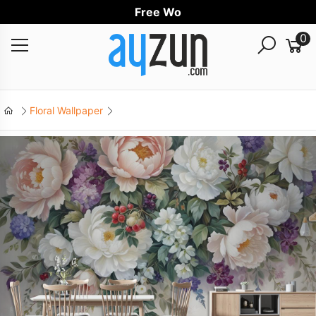
Free Worldwi
0
Floral Wallpaper