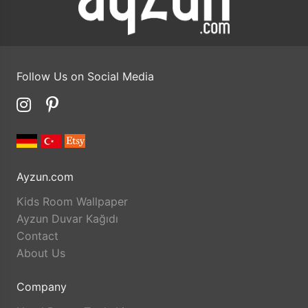
Follow Us on Social Media
Ayzun.com
Kids Room Wallpaper
Ayzun Duvar Kağıdı
Contact
About Us
Company