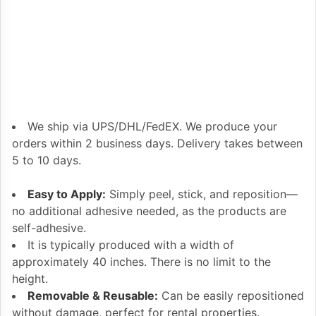
We ship via UPS/DHL/FedEX. We produce your
orders within 2 business days. Delivery takes between
5 to 10 days.
Easy to Apply:
Simply peel, stick, and reposition—
no additional adhesive needed, as the products are
self-adhesive.
It is typically produced with a width of
approximately 40 inches. There is no limit to the
height.
Removable & Reusable:
Can be easily repositioned
without damage, perfect for rental properties.