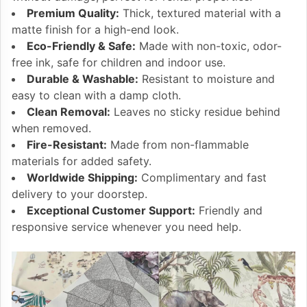
Premium Quality:
Thick, textured material with a
matte finish for a high-end look.
Eco-Friendly & Safe:
Made with non-toxic, odor-
free ink, safe for children and indoor use.
Durable & Washable:
Resistant to moisture and
easy to clean with a damp cloth.
Clean Removal:
Leaves no sticky residue behind
when removed.
Fire-Resistant:
Made from non-flammable
materials for added safety.
Worldwide Shipping:
Complimentary and fast
delivery to your doorstep.
Exceptional Customer Support:
Friendly and
responsive service whenever you need help.