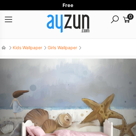
Free World
0
Kids Wallpaper
Girls Wallpaper