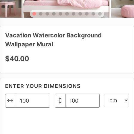
Vacation Watercolor Background
Wallpaper Mural
$40.00
ENTER YOUR DIMENSIONS