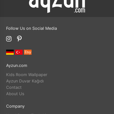
Follow Us on Social Media
Ayzun.com
Kids Room Wallpaper
Ayzun Duvar Kağıdı
Contact
About Us
Company