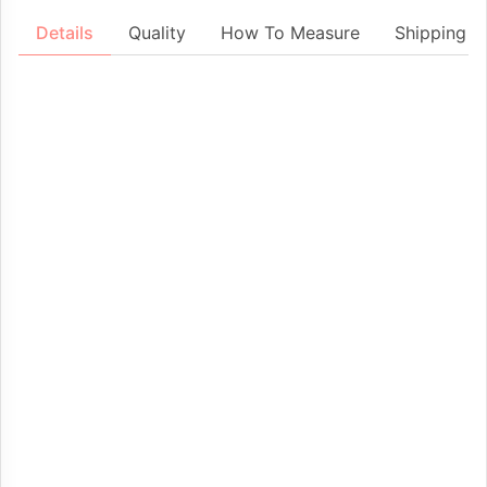
Details
Quality
How To Measure
Shipping &