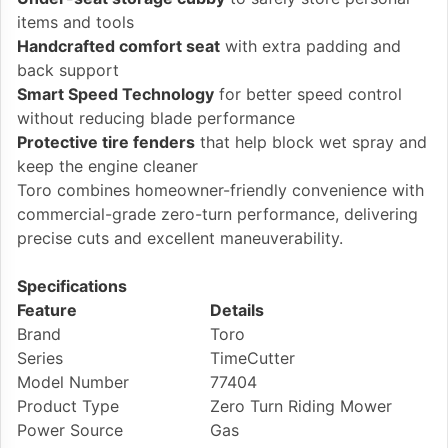
items and tools
Handcrafted comfort seat
with extra padding and
back support
Smart Speed Technology
for better speed control
without reducing blade performance
Protective tire fenders
that help block wet spray and
keep the engine cleaner
Toro combines homeowner-friendly convenience with
commercial-grade zero-turn performance, delivering
precise cuts and excellent maneuverability.
Specifications
Feature
Details
Brand
Toro
Series
TimeCutter
Model Number
77404
Product Type
Zero Turn Riding Mower
Power Source
Gas