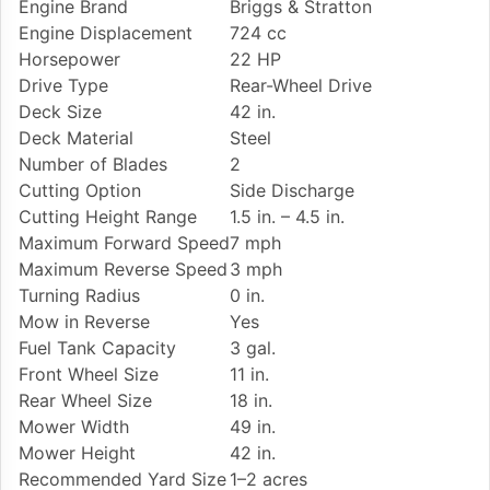
Engine Brand
Briggs & Stratton
Engine Displacement
724 cc
Horsepower
22 HP
Drive Type
Rear-Wheel Drive
Deck Size
42 in.
Deck Material
Steel
Number of Blades
2
Cutting Option
Side Discharge
Cutting Height Range
1.5 in. – 4.5 in.
Maximum Forward Speed
7 mph
Maximum Reverse Speed
3 mph
Turning Radius
0 in.
Mow in Reverse
Yes
Fuel Tank Capacity
3 gal.
Front Wheel Size
11 in.
Rear Wheel Size
18 in.
Mower Width
49 in.
Mower Height
42 in.
Recommended Yard Size
1–2 acres