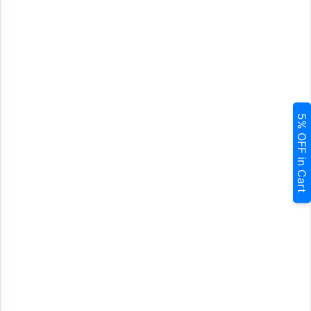
5% OFF in Cart