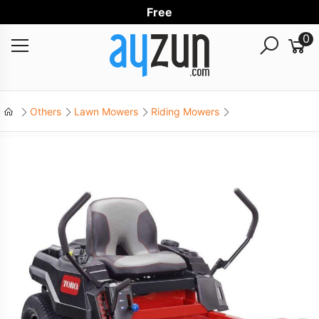
Free Wor
0
Others
Lawn Mowers
Riding Mowers