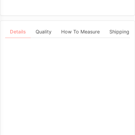
Details
Quality
How To Measure
Shipping &