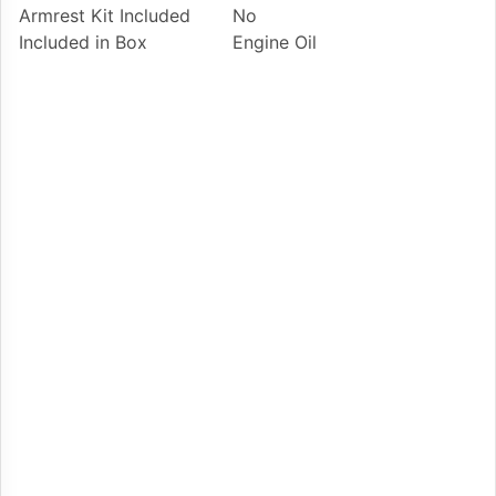
Armrest Kit Included
No
Included in Box
Engine Oil