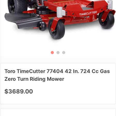
Toro TimeCutter 77404 42 In. 724 Cc Gas
Zero Turn Riding Mower
$3689.00