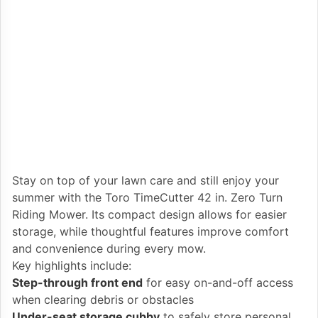
Stay on top of your lawn care and still enjoy your
summer with the Toro TimeCutter 42 in. Zero Turn
Riding Mower. Its compact design allows for easier
storage, while thoughtful features improve comfort
and convenience during every mow.
Key highlights include:
Step-through front end
for easy on-and-off access
when clearing debris or obstacles
Under-seat storage cubby
to safely store personal