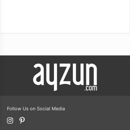
Follow Us on Social Media