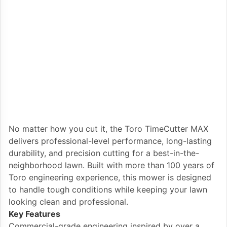
No matter how you cut it, the Toro TimeCutter MAX
delivers professional-level performance, long-lasting
durability, and precision cutting for a best-in-the-
neighborhood lawn. Built with more than 100 years of
Toro engineering experience, this mower is designed
to handle tough conditions while keeping your lawn
looking clean and professional.
Key Features
Commercial-grade engineering inspired by over a