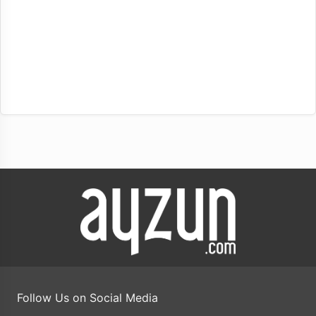
Follow Us on Social Media