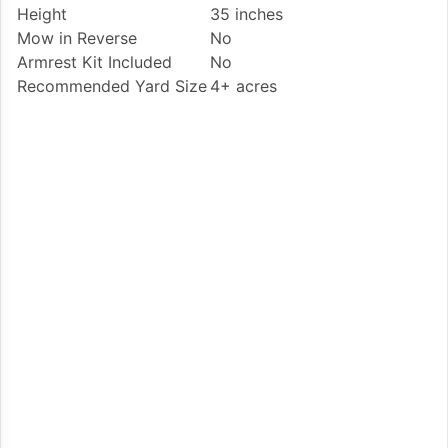
Height
35 inches
Mow in Reverse
No
Armrest Kit Included
No
Recommended Yard Size
4+ acres