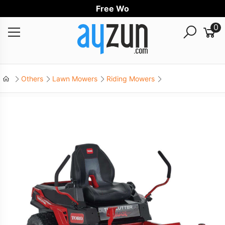
Free Worldw
0
Others
Lawn Mowers
Riding Mowers