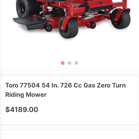
Toro 77504 54 In. 726 Cc Gas Zero Turn
Riding Mower
$4189.00