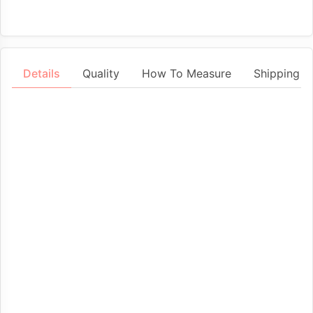
Details
Quality
How To Measure
Shipping &