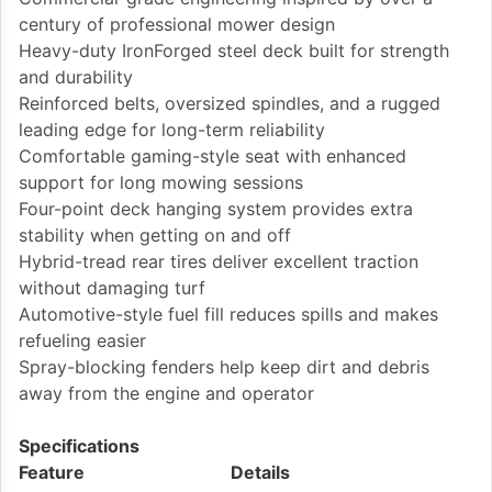
century of professional mower design
Heavy-duty IronForged steel deck built for strength
and durability
Reinforced belts, oversized spindles, and a rugged
leading edge for long-term reliability
Comfortable gaming-style seat with enhanced
support for long mowing sessions
Four-point deck hanging system provides extra
stability when getting on and off
Hybrid-tread rear tires deliver excellent traction
without damaging turf
Automotive-style fuel fill reduces spills and makes
refueling easier
Spray-blocking fenders help keep dirt and debris
away from the engine and operator
Specifications
Feature
Details