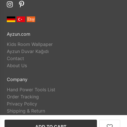
Ayzun.com
Kids Room Wallpaper
Ayzun Duvar Kağıdı
Contact
About Us
Company
Hand Power Tools List
Order Tracking
Privacy Policy
Shipping & Return
ADD TO CART