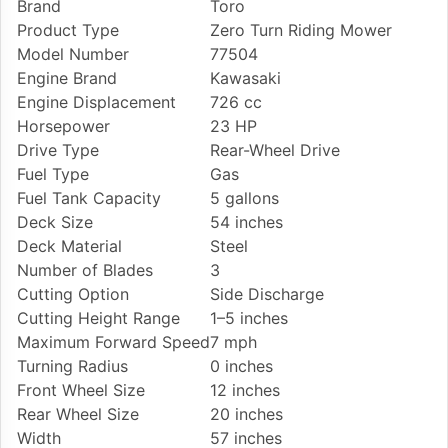
Brand
Toro
Product Type
Zero Turn Riding Mower
Model Number
77504
Engine Brand
Kawasaki
Engine Displacement
726 cc
Horsepower
23 HP
Drive Type
Rear-Wheel Drive
Fuel Type
Gas
Fuel Tank Capacity
5 gallons
Deck Size
54 inches
Deck Material
Steel
Number of Blades
3
Cutting Option
Side Discharge
Cutting Height Range
1–5 inches
Maximum Forward Speed
7 mph
Turning Radius
0 inches
Front Wheel Size
12 inches
Rear Wheel Size
20 inches
Width
57 inches