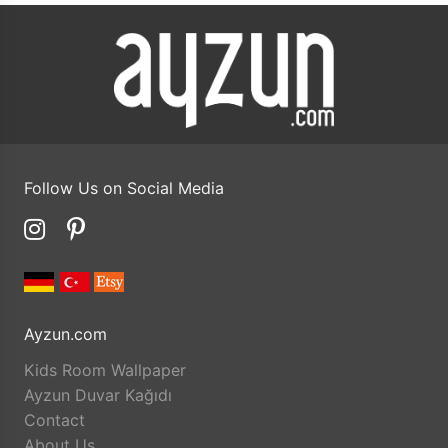
Follow Us on Social Media
Ayzun.com
Kids Room Wallpaper
Ayzun Duvar Kağıdı
Contact
About Us