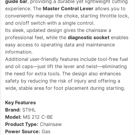
guide bar
, providing a durable yet lightweight cutting
experience. The
Master Control Lever
allows you to
conveniently manage the choke, starting throttle lock,
and on/off switch with a single control.
Its sleek, updated design gives the chainsaw a
professional feel, while the
diagnostic socket
enables
easy access to operating data and maintenance
information.
Additional user-friendly features include tool-free fuel
and oil caps—just lift the lever and twist—eliminating
the need for extra tools. The design also enhances
safety by reducing the risk of injury and offering a
wide, stable area for foot placement during starting.
Key Features
Brand:
STIHL
Model:
MS 212 C-BE
Product Type:
Chainsaw
Power Source:
Gas