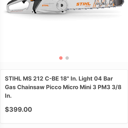
STIHL MS 212 C-BE 18" In. Light 04 Bar
Gas Chainsaw Picco Micro Mini 3 PM3 3/8
In.
$399.00