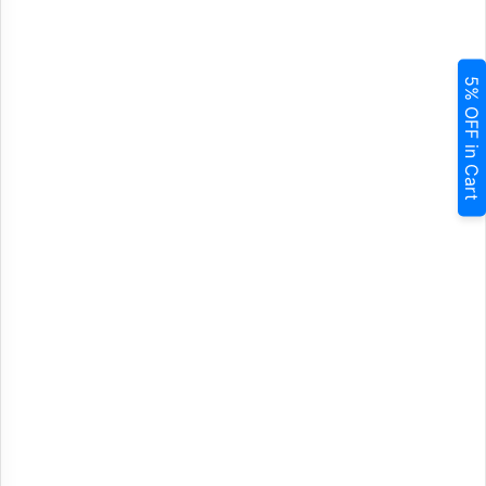
5% OFF in Cart