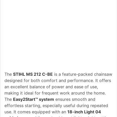
The
STIHL MS 212 C-BE
is a feature-packed chainsaw
designed for both comfort and performance. It offers
an excellent balance of power and ease of use,
making it ideal for frequent work around the home.
The
Easy2Start™ system
ensures smooth and
effortless starting, especially useful during repeated
use. It comes equipped with an
18-inch Light 04