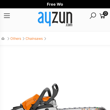
Free World
0
Others
Chainsaws