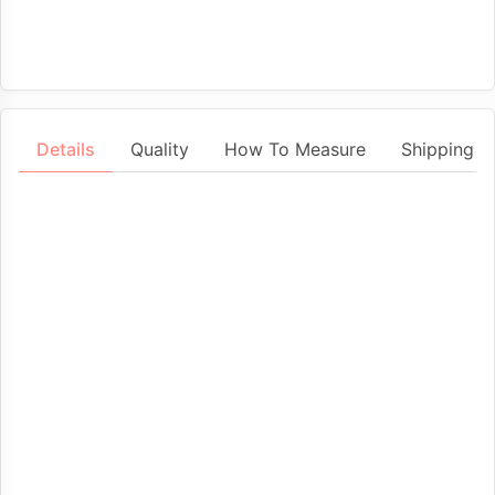
Details
Quality
How To Measure
Shipping &