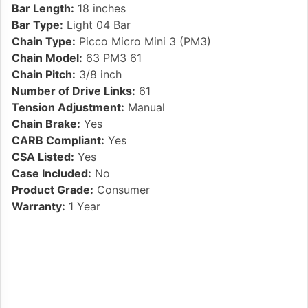
Bar Length:
18 inches
Bar Type:
Light 04 Bar
Chain Type:
Picco Micro Mini 3 (PM3)
Chain Model:
63 PM3 61
Chain Pitch:
3/8 inch
Number of Drive Links:
61
Tension Adjustment:
Manual
Chain Brake:
Yes
CARB Compliant:
Yes
CSA Listed:
Yes
Case Included:
No
Product Grade:
Consumer
Warranty:
1 Year