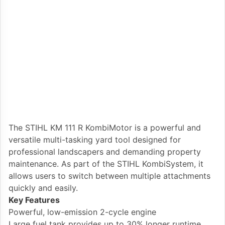
The STIHL KM 111 R KombiMotor is a powerful and
versatile multi-tasking yard tool designed for
professional landscapers and demanding property
maintenance. As part of the STIHL KombiSystem, it
allows users to switch between multiple attachments
quickly and easily.
Key Features
Powerful, low-emission 2-cycle engine
Large fuel tank provides up to 30% longer runtime