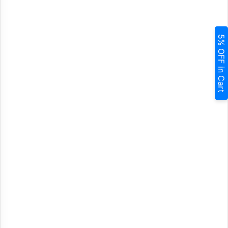
5% OFF in Cart