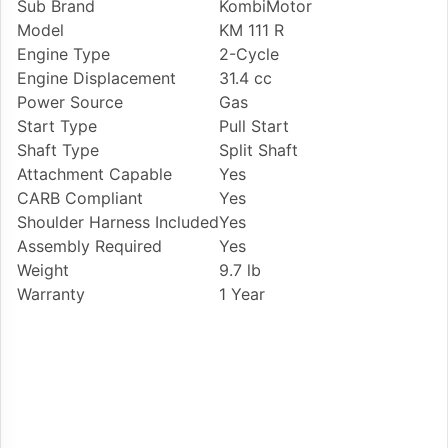
Sub Brand
KombiMotor
Model
KM 111 R
Engine Type
2-Cycle
Engine Displacement
31.4 cc
Power Source
Gas
Start Type
Pull Start
Shaft Type
Split Shaft
Attachment Capable
Yes
CARB Compliant
Yes
Shoulder Harness Included
Yes
Assembly Required
Yes
Weight
9.7 lb
Warranty
1 Year