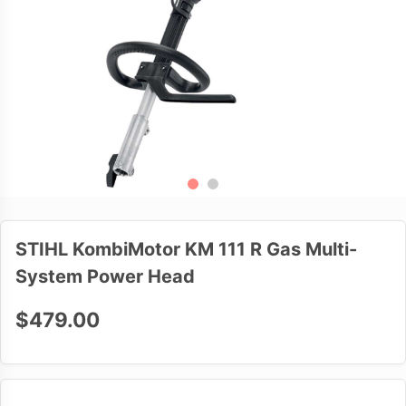
STIHL KombiMotor KM 111 R Gas Multi-
System Power Head
$479.00