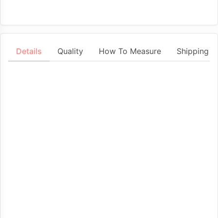
Details
Quality
How To Measure
Shipping &