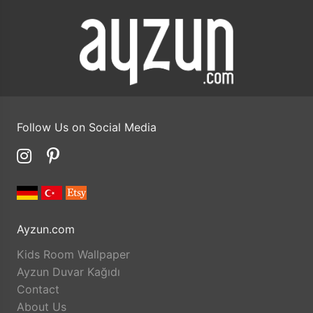
Follow Us on Social Media
Ayzun.com
Kids Room Wallpaper
Ayzun Duvar Kağıdı
Contact
About Us