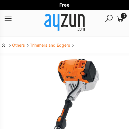
Free Wor
0
Others
Trimmers and Edgers