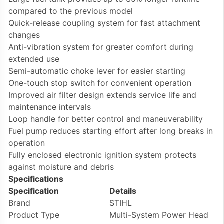
compared to the previous model
Quick-release coupling system for fast attachment
changes
Anti-vibration system for greater comfort during
extended use
Semi-automatic choke lever for easier starting
One-touch stop switch for convenient operation
Improved air filter design extends service life and
maintenance intervals
Loop handle for better control and maneuverability
Fuel pump reduces starting effort after long breaks in
operation
Fully enclosed electronic ignition system protects
against moisture and debris
Specifications
Specification
Details
Brand
STIHL
Product Type
Multi-System Power Head