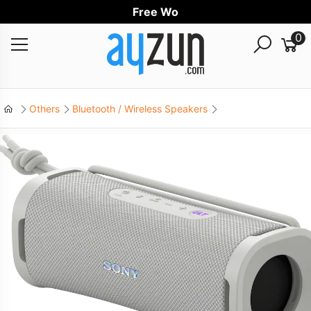
Free Worldw
0
Others
Bluetooth / Wireless Speakers