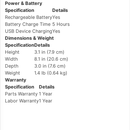
Power & Battery
Specification
Details
Rechargeable Battery
Yes
Battery Charge Time
5 Hours
USB Device Charging
Yes
Dimensions & Weight
Specification
Details
Height
3.1 in (7.9 cm)
Width
8.1 in (20.6 cm)
Depth
3.0 in (7.6 cm)
Weight
1.4 lb (0.64 kg)
Warranty
Specification
Details
Parts Warranty
1 Year
Labor Warranty
1 Year