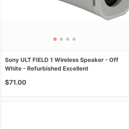
Sony ULT FIELD 1 Wireless Speaker - Off
White - Refurbished Excellent
$71.00