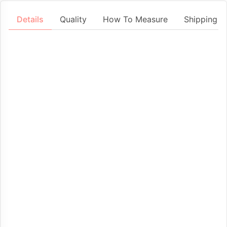
Details
Quality
How To Measure
Shipping &