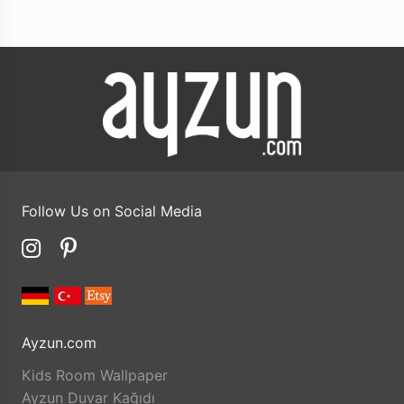
Follow Us on Social Media
Ayzun.com
Kids Room Wallpaper
Ayzun Duvar Kağıdı