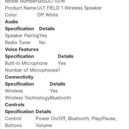
Model Number
SRSULT10/W
Product Name
ULT FIELD 1 Wireless Speaker
Color
Off White
Audio
Specification
Details
Speaker Pairing
Yes
Radio Tuner
No
Voice Features
Specification
Details
Built-in Microphone
Yes
Number of Microphones
1
Connectivity
Specification
Details
Wireless
Yes
Wireless Technology
Bluetooth
Controls
Specification
Details
Control
Power On/Off, Bluetooth, Play/Pause,
Buttons
Volume