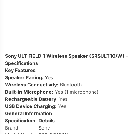
Sony ULT FIELD 1 Wireless Speaker (SRSULT10/W) –
Specifications
Key Features
Speaker Pairing:
Yes
Wireless Connectivity:
Bluetooth
Built-in Microphone:
Yes (1 microphone)
Rechargeable Battery:
Yes
USB Device Charging:
Yes
General Information
Specification
Details
Brand
Sony