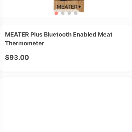
MEATER Plus Bluetooth Enabled Meat
Thermometer
$93.00