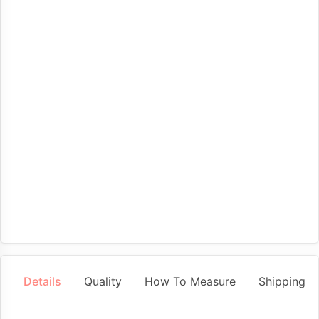
Details
Quality
How To Measure
Shipping &