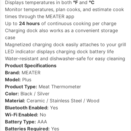
Displays temperatures in both
°F
and
°C
Monitor temperatures, plan cooks, and estimate cook
times through the MEATER app
Up to
24 hours
of continuous cooking per charge
Charging dock also works as a convenient storage
case
Magnetized charging dock easily attaches to your grill
LED indicator displays charging dock battery life
Water-resistant and dishwasher-safe for easy cleaning
Product Specifications
Brand:
MEATER
Model:
Plus
Product Type:
Meat Thermometer
Color:
Black / Silver
Material:
Ceramic / Stainless Steel / Wood
Bluetooth Enabled:
Yes
Wi-Fi Enabled:
No
Battery Type:
AAA
Batteries Required:
Yes