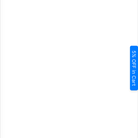
5% OFF in Cart