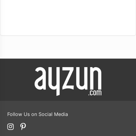
Follow Us on Social Media