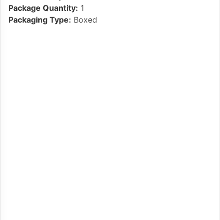
Package Quantity:
1
Packaging Type:
Boxed