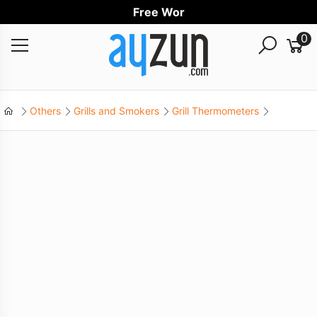
Free Worldwi
0
Others
Grills and Smokers
Grill Thermometers