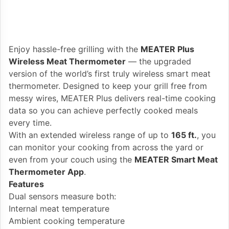
Enjoy hassle-free grilling with the
MEATER Plus
Wireless Meat Thermometer
— the upgraded
version of the world’s first truly wireless smart meat
thermometer. Designed to keep your grill free from
messy wires, MEATER Plus delivers real-time cooking
data so you can achieve perfectly cooked meals
every time.
With an extended wireless range of up to
165 ft.
, you
can monitor your cooking from across the yard or
even from your couch using the
MEATER Smart Meat
Thermometer App
.
Features
Dual sensors measure both:
Internal meat temperature
Ambient cooking temperature