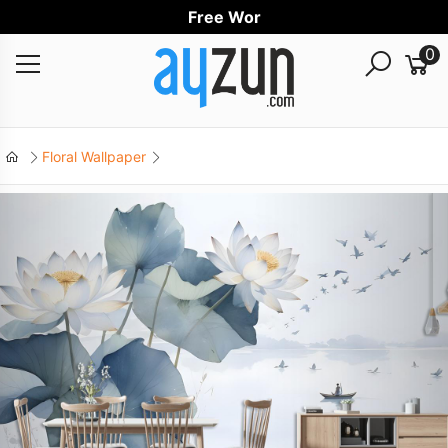
Free Worldwid
0
Floral Wallpaper