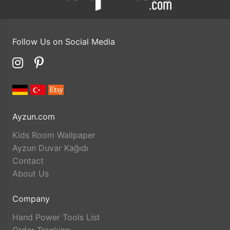
Follow Us on Social Media
Ayzun.com
Kids Room Wallpaper
Ayzun Duvar Kağıdı
Contact
About Us
Company
Hand Power Tools List