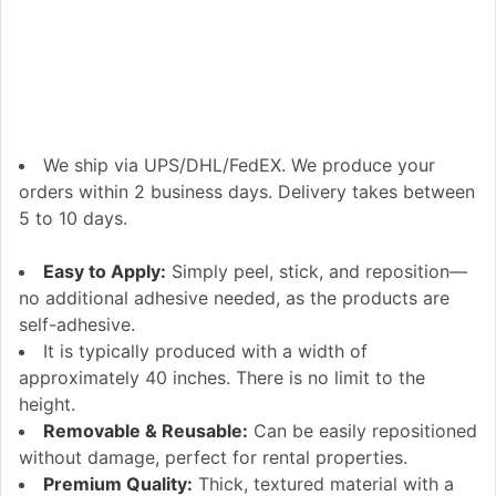
We ship via UPS/DHL/FedEX. We produce your
orders within 2 business days. Delivery takes between
5 to 10 days.
Easy to Apply:
Simply peel, stick, and reposition—
no additional adhesive needed, as the products are
self-adhesive.
It is typically produced with a width of
approximately 40 inches. There is no limit to the
height.
Removable & Reusable:
Can be easily repositioned
without damage, perfect for rental properties.
Premium Quality:
Thick, textured material with a