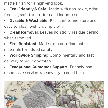
matte finish for a high-end look.
Eco-Friendly & Safe:
Made with non-toxic, odor-
free ink, safe for children and indoor use.
Durable & Washable:
Resistant to moisture and
easy to clean with a damp cloth.
Clean Removal:
Leaves no sticky residue behind
when removed.
Fire-Resistant:
Made from non-flammable
materials for added safety.
Worldwide Shipping:
Complimentary and fast
delivery to your doorstep.
Exceptional Customer Support:
Friendly and
responsive service whenever you need help.