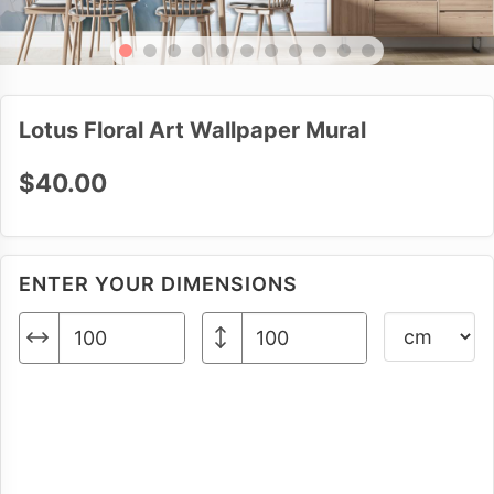
Lotus Floral Art Wallpaper Mural
$40.00
ENTER YOUR DIMENSIONS