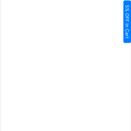
5% OFF in Cart