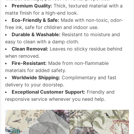
Premium Quality:
Thick, textured material with a
matte finish for a high-end look.
Eco-Friendly & Safe:
Made with non-toxic, odor-
free ink, safe for children and indoor use.
Durable & Washable:
Resistant to moisture and
easy to clean with a damp cloth.
Clean Removal:
Leaves no sticky residue behind
when removed.
Fire-Resistant:
Made from non-flammable
materials for added safety.
Worldwide Shipping:
Complimentary and fast
delivery to your doorstep.
Exceptional Customer Support:
Friendly and
responsive service whenever you need help.