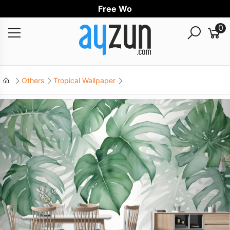
Free Worldwi
0
Others
Tropical Wallpaper