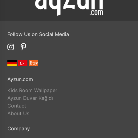
Follow Us on Social Media
Ayzun.com
Kids Room Wallpaper
Ayzun Duvar Kağıdı
Contact
About Us
Company