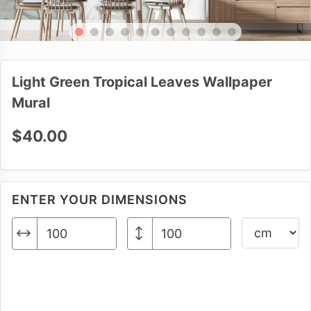
Light Green Tropical Leaves Wallpaper
Mural
$40.00
ENTER YOUR DIMENSIONS