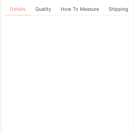
Details
Quality
How To Measure
Shipping &