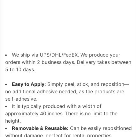
We ship via UPS/DHL/FedEX. We produce your
orders within 2 business days. Delivery takes between
5 to 10 days.
Easy to Apply:
Simply peel, stick, and reposition—
no additional adhesive needed, as the products are
self-adhesive.
It is typically produced with a width of
approximately 40 inches. There is no limit to the
height.
Removable & Reusable:
Can be easily repositioned
without damage, perfect for rental properties.