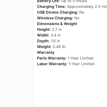
Battery Life:
Up to 5 Hours
Charging Time:
Approximately 2.5 Ho
USB Device Charging:
No
Wireless Charging:
No
Dimensions & Weight
Height:
2.7 in
Width:
3.4 in
Depth:
1.6 in
Weight:
0.46 lb
Warranty
Parts Warranty:
1-Year Limited
Labor Warranty:
1-Year Limited