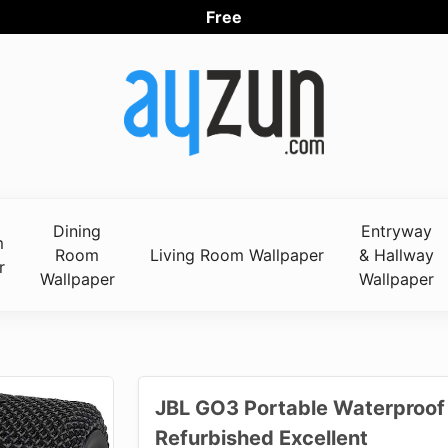
Free Wor
Dining
Entryway
m
Room
Living Room Wallpaper
& Hallway
r
Wallpaper
Wallpaper
JBL GO3 Portable Waterproof 
Refurbished Excellent