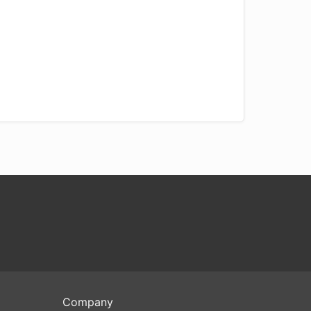
Company