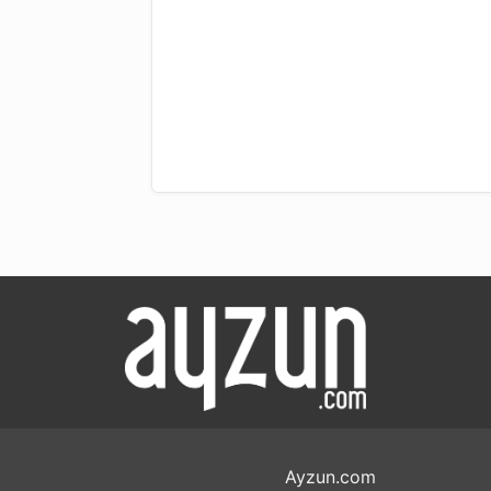
Ayzun.com