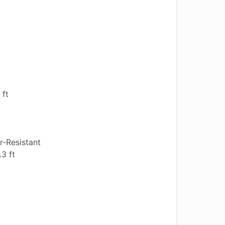
 ft
-Resistant
3 ft