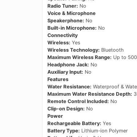
Radio Tuner:
No
Voice & Microphone
Speakerphone:
No
Built-in Microphone:
No
Connectivity
Wireless:
Yes
Wireless Technology:
Bluetooth
Maximum Wireless Range:
Up to 500
Headphone Jack:
No
Auxiliary Input:
No
Features
Water Resistance:
Waterproof & Water
Maximum Water Resistance Depth:
3.
Remote Control Included:
No
Clip-on Design:
No
Power
Rechargeable Battery:
Yes
Battery Type:
Lithium-ion Polymer