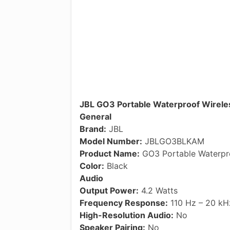
JBL GO3 Portable Waterproof Wireles
General
Brand:
JBL
Model Number:
JBLGO3BLKAM
Product Name:
GO3 Portable Waterpro
Color:
Black
Audio
Output Power:
4.2 Watts
Frequency Response:
110 Hz – 20 kH
High-Resolution Audio:
No
Speaker Pairing:
No