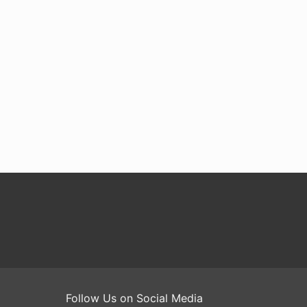
Follow Us on Social Media