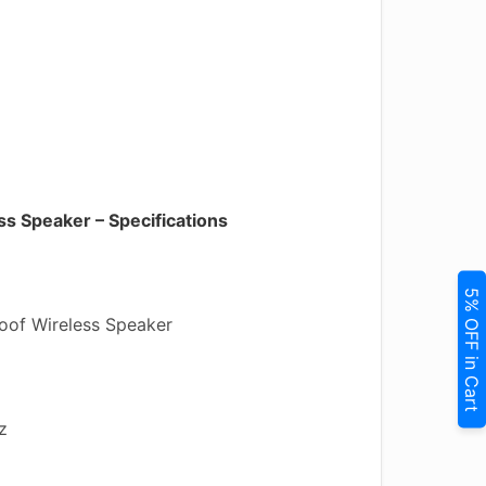
s Speaker – Specifications
5% OFF in Cart
of Wireless Speaker
z