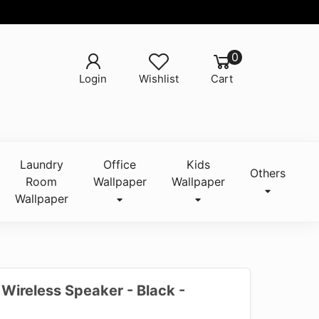
0
Login
Wishlist
Cart
Laundry
Office
Kids
Others
Room
Wallpaper
Wallpaper
Wallpaper
Wireless Speaker - Black -