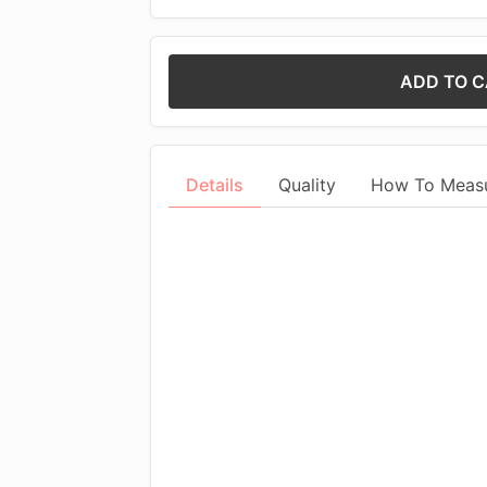
ADD TO 
Details
Quality
How To Meas