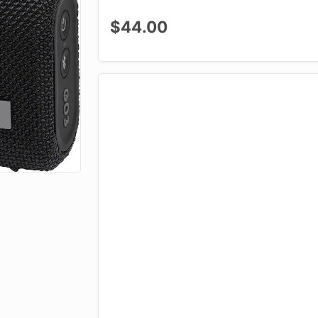
$44.00