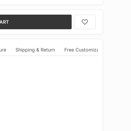
CART
ure
Shipping & Return
Free Customization
Comm