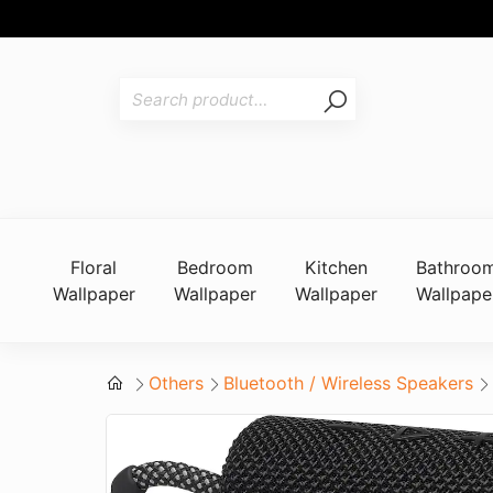
Floral
Bedroom
Kitchen
Bathroo
Wallpaper
Wallpaper
Wallpaper
Wallpape
Others
Bluetooth / Wireless Speakers