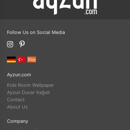
Follow Us on Social Media
Ayzun.com
Kids Room Wallpaper
Ayzun Duvar Kağıdı
Contact
About Us
Company