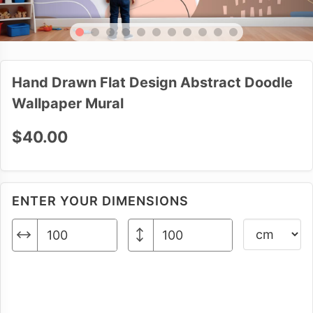
Hand Drawn Flat Design Abstract Doodle
Wallpaper Mural
$40.00
ENTER YOUR DIMENSIONS