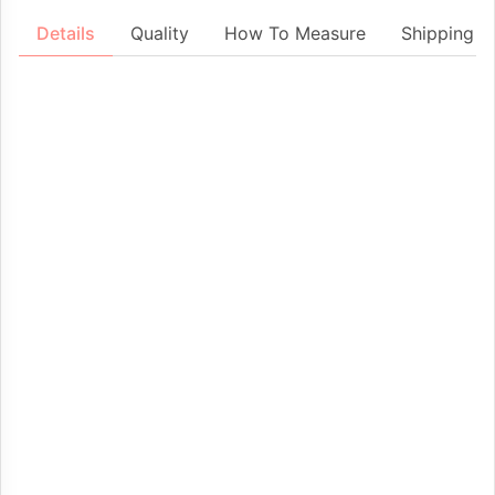
Details
Quality
How To Measure
Shipping &