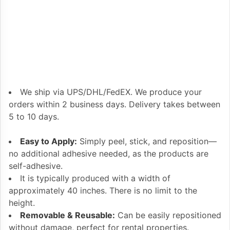
We ship via UPS/DHL/FedEX. We produce your
orders within 2 business days. Delivery takes between
5 to 10 days.
Easy to Apply:
Simply peel, stick, and reposition—
no additional adhesive needed, as the products are
self-adhesive.
It is typically produced with a width of
approximately 40 inches. There is no limit to the
height.
Removable & Reusable:
Can be easily repositioned
without damage, perfect for rental properties.