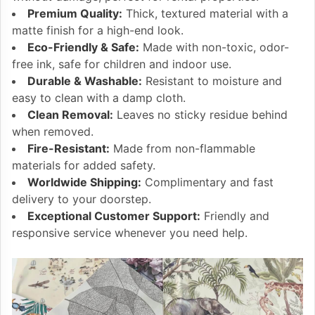
Premium Quality:
Thick, textured material with a
matte finish for a high-end look.
Eco-Friendly & Safe:
Made with non-toxic, odor-
free ink, safe for children and indoor use.
Durable & Washable:
Resistant to moisture and
easy to clean with a damp cloth.
Clean Removal:
Leaves no sticky residue behind
when removed.
Fire-Resistant:
Made from non-flammable
materials for added safety.
Worldwide Shipping:
Complimentary and fast
delivery to your doorstep.
Exceptional Customer Support:
Friendly and
responsive service whenever you need help.