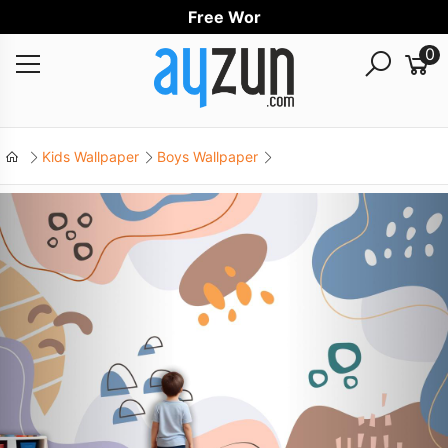
Free Worldwi
0
Kids Wallpaper
Boys Wallpaper