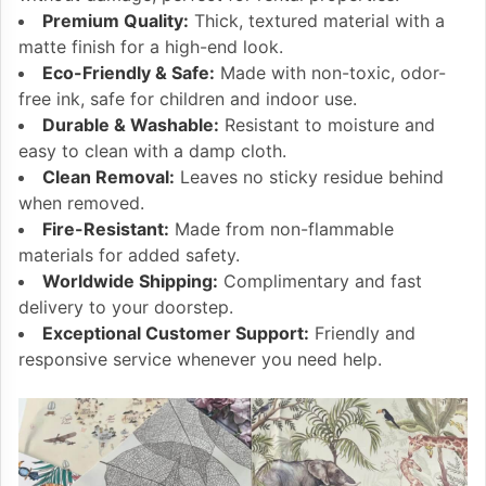
Premium Quality:
Thick, textured material with a
matte finish for a high-end look.
Eco-Friendly & Safe:
Made with non-toxic, odor-
free ink, safe for children and indoor use.
Durable & Washable:
Resistant to moisture and
easy to clean with a damp cloth.
Clean Removal:
Leaves no sticky residue behind
when removed.
Fire-Resistant:
Made from non-flammable
materials for added safety.
Worldwide Shipping:
Complimentary and fast
delivery to your doorstep.
Exceptional Customer Support:
Friendly and
responsive service whenever you need help.