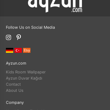
Follow Us on Social Media
Ayzun.com
Kids Room Wallpaper
Ayzun Duvar Kağıdı
Contact
About Us
Company