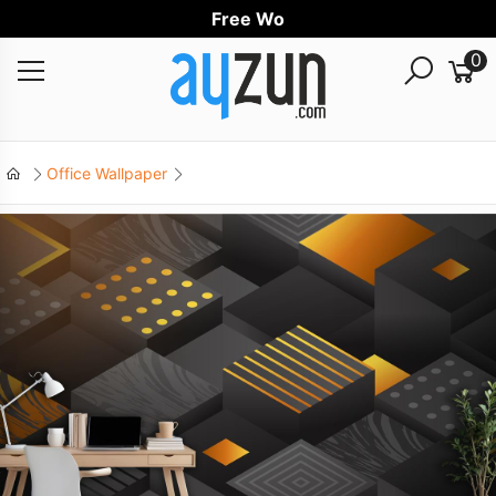
Free Worldwi
0
Office Wallpaper