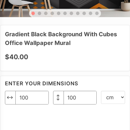
Gradient Black Background With Cubes
Office Wallpaper Mural
$40.00
ENTER YOUR DIMENSIONS