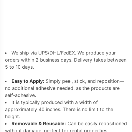
We ship via UPS/DHL/FedEX. We produce your
orders within 2 business days. Delivery takes between
5 to 10 days.
Easy to Apply:
Simply peel, stick, and reposition—
no additional adhesive needed, as the products are
self-adhesive.
It is typically produced with a width of
approximately 40 inches. There is no limit to the
height.
Removable & Reusable:
Can be easily repositioned
without damage, perfect for rental properties.