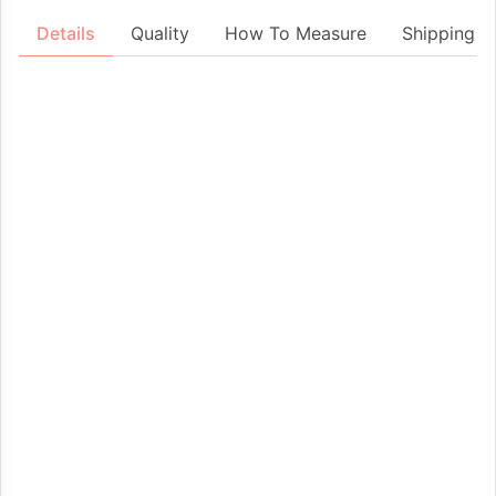
Details
Quality
How To Measure
Shipping &