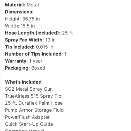
Material:
Metal
Dimensions:
Height: 36.75 in
Width: 15.5 in
Hose Length (included):
25 ft
Spray Fan Width:
10 in
Tip Included:
0.015 in
Number of Tips Included:
1
Warranty:
1 year
Packaging:
Boxed
What’s Included
SG2 Metal Spray Gun
TrueAirless 515 Spray Tip
25 ft. Duraflex Paint Hose
Pump Armor Storage Fluid
PowerFlush Adapter
Quick Start-Up Guide