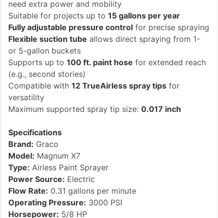
need extra power and mobility
Suitable for projects up to
15 gallons per year
Fully adjustable pressure control
for precise spraying
Flexible suction tube
allows direct spraying from 1-
or 5-gallon buckets
Supports up to
100 ft. paint hose
for extended reach
(e.g., second stories)
Compatible with
12 TrueAirless spray tips
for
versatility
Maximum supported spray tip size:
0.017 inch
Specifications
Brand:
Graco
Model:
Magnum X7
Type:
Airless Paint Sprayer
Power Source:
Electric
Flow Rate:
0.31 gallons per minute
Operating Pressure:
3000 PSI
Horsepower:
5/8 HP