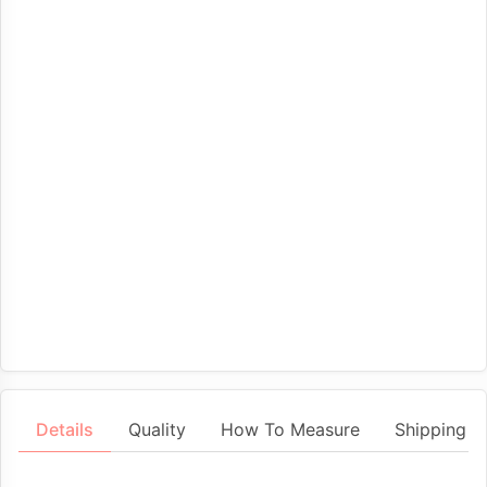
Details
Quality
How To Measure
Shipping &