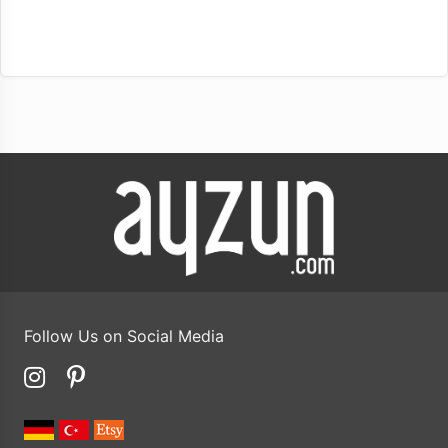
Follow Us on Social Media