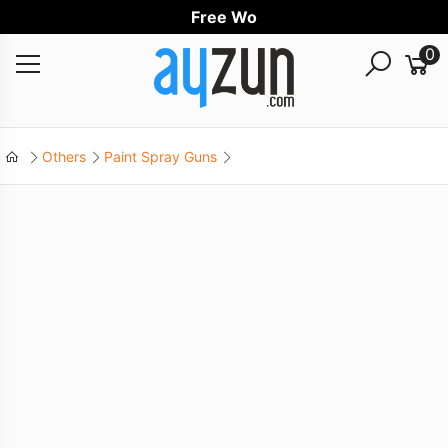
Free Worldw
0
Others
Paint Spray Guns