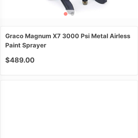
Graco Magnum X7 3000 Psi Metal Airless
Paint Sprayer
$489.00