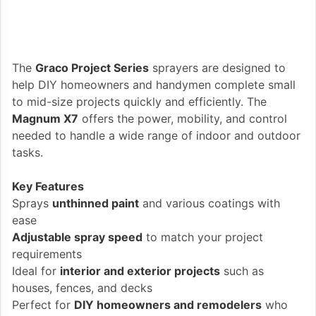
The
Graco Project Series
sprayers are designed to
help DIY homeowners and handymen complete small
to mid-size projects quickly and efficiently. The
Magnum X7
offers the power, mobility, and control
needed to handle a wide range of indoor and outdoor
tasks.
Key Features
Sprays
unthinned paint
and various coatings with
ease
Adjustable spray speed
to match your project
requirements
Ideal for
interior and exterior projects
such as
houses, fences, and decks
Perfect for
DIY homeowners and remodelers
who