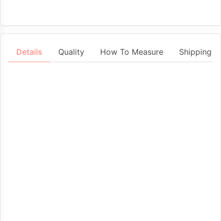
Details
Quality
How To Measure
Shipping &