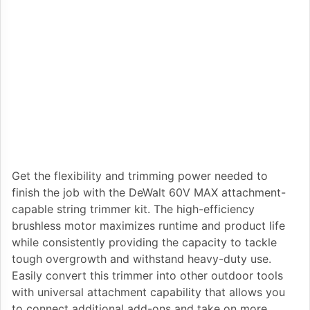
Get the flexibility and trimming power needed to
finish the job with the DeWalt 60V MAX attachment-
capable string trimmer kit. The high-efficiency
brushless motor maximizes runtime and product life
while consistently providing the capacity to tackle
tough overgrowth and withstand heavy-duty use.
Easily convert this trimmer into other outdoor tools
with universal attachment capability that allows you
to connect additional add-ons and take on more