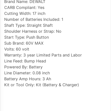
Brand Name: DEWALT
CARB Compliant: Yes
Cutting Width: 17 inch
Number of Batteries Included: 1
Shaft Type: Straight Shaft
Shoulder Harness or Strap: No
Start Type: Push Button
Sub Brand: 60V MAX
Volts: 60 volt
Warranty: 3 year Limited Parts and Labor
Line Feed: Bump Head
Powered By: Battery
Line Diameter: 0.08 inch
Battery Amp Hours: 3 Ah
Kit or Tool Only: Kit (Battery & Charger)