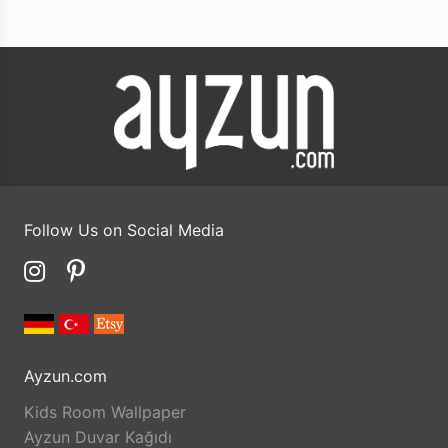
Follow Us on Social Media
Ayzun.com
Kids Room Wallpaper
Ayzun Duvar Kağıdı