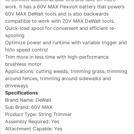
work. It has a 60V MAX Flexvolt battery that powers
60V MAX DeWalt tools and is also backwards
compatible to work with 20V MAX DeWalt tools.
Quick-load spool for convenient and efficient re-
spooling
Optimize power and runtime with variable trigger and
hi/lo speed control
Trim more in less time with high-performance
brushless motor
Applications: cutting weeds, trimming grass, trimming
around fences, trimming around sidewalks and
driveways
Specifications
Brand Name: DeWalt
Sub Brand: 60V MAX
Product Type: String Trimmer
Assembly Required: Yes
Attachment Capable: Yes