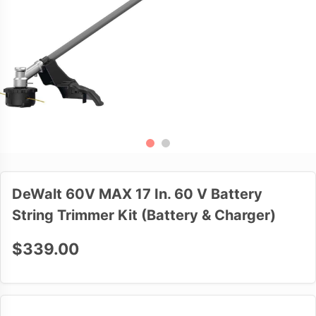
DeWalt 60V MAX 17 In. 60 V Battery
String Trimmer Kit (Battery & Charger)
$339.00