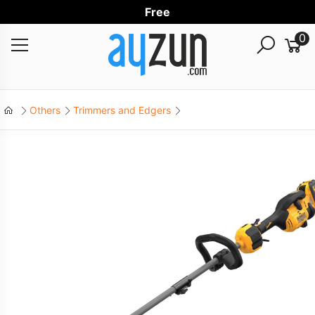
Free Wo
0
Others
Trimmers and Edgers