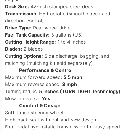
Deck Size:
42-inch stamped steel deck
Transmission:
Hydrostatic (smooth speed and
direction control)
Drive Type:
Rear-wheel drive
Fuel Tank Capacity:
3 gallons (US)
Cutting Height Range:
1 to 4 inches
Blades:
2 blades
Cutting Options:
Side discharge, bagging, and
mulching (mulching kit sold separately)
Performance & Control
Maximum forward speed:
5.5 mph
Maximum reverse speed:
3 mph
Turning radius:
5 inches (TURN TIGHT technology)
Mow in reverse:
Yes
Comfort & Design
Soft-touch steering wheel
High-back seat with cut-and-sew design
Foot pedal hydrostatic transmission for easy speed