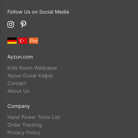
Follow Us on Social Media
Ayzun.com
Kids Room Wallpaper
Ayzun Duvar Kağıdı
Contact
About Us
Company
Hand Power Tools List
Order Tracking
Privacy Policy