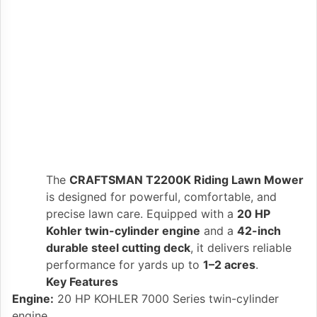
The
CRAFTSMAN T2200K Riding Lawn Mower
is designed for powerful, comfortable, and
precise lawn care. Equipped with a
20 HP
Kohler twin-cylinder engine
and a
42-inch
durable steel cutting deck
, it delivers reliable
performance for yards up to
1–2 acres
.
Key Features
Engine:
20 HP KOHLER 7000 Series twin-cylinder
engine