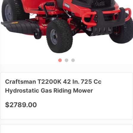
Craftsman T2200K 42 In. 725 Cc
Hydrostatic Gas Riding Mower
$2789.00