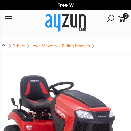
Free World
0
Others
Lawn Mowers
Riding Mowers