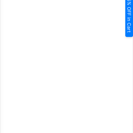
5% OFF in Cart