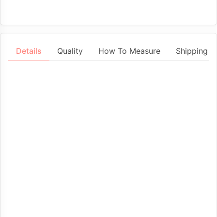
Details
Quality
How To Measure
Shipping &