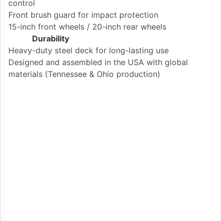
control
Front brush guard for impact protection
15-inch front wheels / 20-inch rear wheels
Durability
Heavy-duty steel deck for long-lasting use
Designed and assembled in the USA with global
materials (Tennessee & Ohio production)