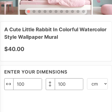
A Cute Little Rabbit In Colorful Watercolor
Style Wallpaper Mural
$40.00
ENTER YOUR DIMENSIONS