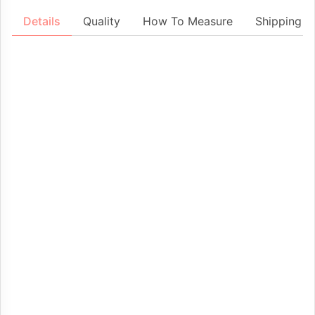
Details
Quality
How To Measure
Shipping &