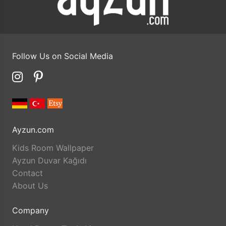
Follow Us on Social Media
Ayzun.com
Kids Room Wallpaper
Ayzun Duvar Kağıdı
Contact
About Us
Company