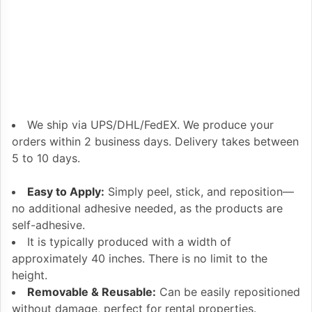
We ship via UPS/DHL/FedEX. We produce your
orders within 2 business days. Delivery takes between
5 to 10 days.
Easy to Apply:
Simply peel, stick, and reposition—
no additional adhesive needed, as the products are
self-adhesive.
It is typically produced with a width of
approximately 40 inches. There is no limit to the
height.
Removable & Reusable:
Can be easily repositioned
without damage, perfect for rental properties.