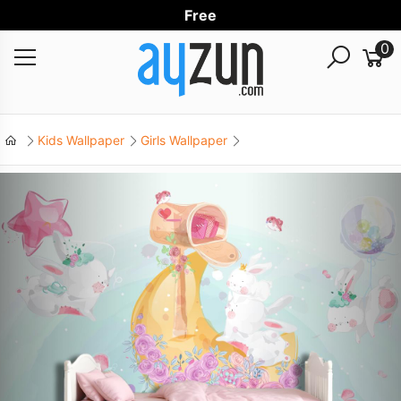
Free Worl
0
Kids Wallpaper
Girls Wallpaper