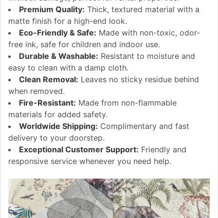
Premium Quality:
Thick, textured material with a
matte finish for a high-end look.
Eco-Friendly & Safe:
Made with non-toxic, odor-
free ink, safe for children and indoor use.
Durable & Washable:
Resistant to moisture and
easy to clean with a damp cloth.
Clean Removal:
Leaves no sticky residue behind
when removed.
Fire-Resistant:
Made from non-flammable
materials for added safety.
Worldwide Shipping:
Complimentary and fast
delivery to your doorstep.
Exceptional Customer Support:
Friendly and
responsive service whenever you need help.